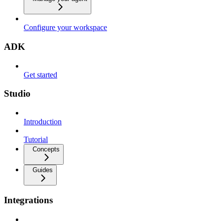
Configure your workspace
ADK
Get started
Studio
Introduction
Tutorial
Concepts
Guides
Integrations