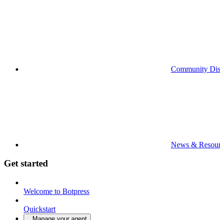
Community Dis
News & Resour
Get started
Welcome to Botpress
Quickstart
Manage your agent