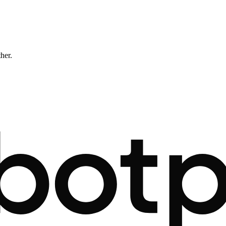
ther.