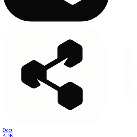
Docs
ADK