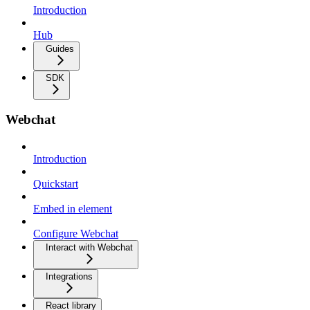
Introduction
Hub
Guides
SDK
Webchat
Introduction
Quickstart
Embed in element
Configure Webchat
Interact with Webchat
Integrations
React library