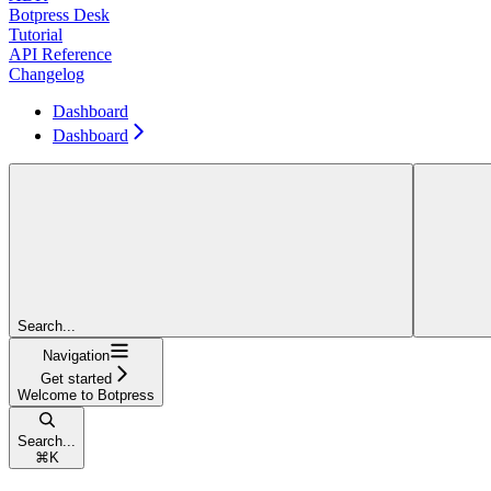
Botpress Desk
Tutorial
API Reference
Changelog
Dashboard
Dashboard
Search...
Navigation
Get started
Welcome to Botpress
Search...
⌘
K