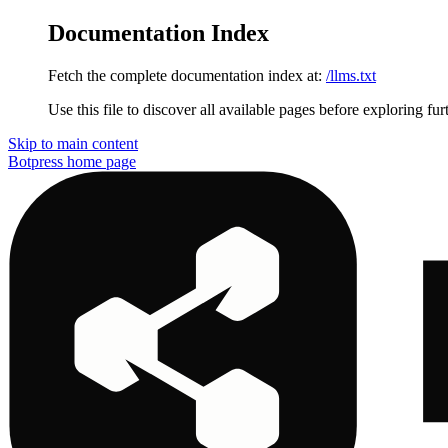
Documentation Index
Fetch the complete documentation index at:
/llms.txt
Use this file to discover all available pages before exploring fur
Skip to main content
Botpress
home page