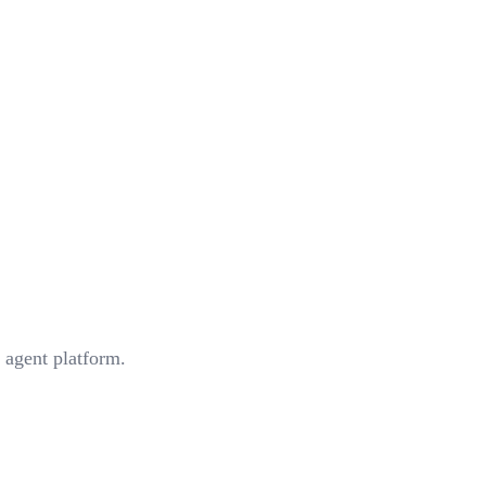
 agent platform.