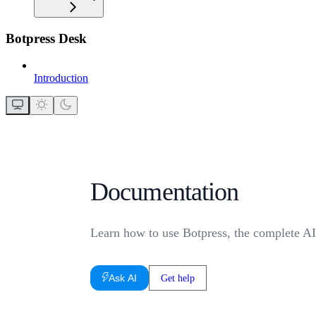
Botpress Desk
Introduction
Documentation
Learn how to use Botpress, the complete AI
Ask AI
Get help