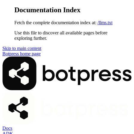
Documentation Index
Fetch the complete documentation index at:
/llms.txt
Use this file to discover all available pages before
exploring further.
Skip to main content
Botpress
home page
Docs
ADK