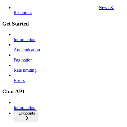
News &
Resources
Get Started
Introduction
Authentication
Pagination
Rate limiting
Errors
Chat API
Introduction
Endpoints