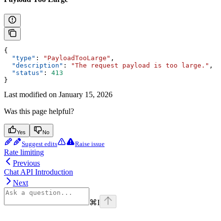
{
  "type"
: 
"PayloadTooLarge"
,
  "description"
: 
"The request payload is too large."
,
  "status"
: 
413
}
Last modified on
January 15, 2026
Was this page helpful?
Yes
No
Suggest edits
Raise issue
Rate limiting
Previous
Chat API Introduction
Next
⌘
I