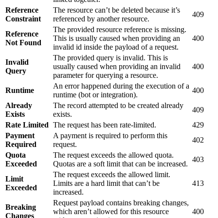
Reference
The resource can’t be deleted because it’s
409
Constraint
referenced by another resource.
The provided resource reference is missing.
Reference
This is usually caused when providing an
400
Not Found
invalid id inside the payload of a request.
The provided query is invalid. This is
Invalid
usually caused when providing an invalid
400
Query
parameter for querying a resource.
An error happened during the execution of a
Runtime
400
runtime (bot or integration).
Already
The record attempted to be created already
409
Exists
exists.
Rate Limited
The request has been rate-limited.
429
Payment
A payment is required to perform this
402
Required
request.
Quota
The request exceeds the allowed quota.
403
Exceeded
Quotas are a soft limit that can be increased.
The request exceeds the allowed limit.
Limit
Limits are a hard limit that can’t be
413
Exceeded
increased.
Request payload contains breaking changes,
Breaking
which aren’t allowed for this resource
400
Changes