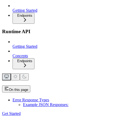
Getting Started
Endpoints
Runtime API
Getting Started
Concepts
Endpoints
On this page
Error Response Types
Example JSON Responses:
Get Started