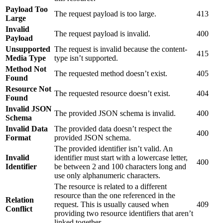
Payload Too
The request payload is too large.
413
Large
Invalid
The request payload is invalid.
400
Payload
Unsupported
The request is invalid because the content-
415
Media Type
type isn’t supported.
Method Not
The requested method doesn’t exist.
405
Found
Resource Not
The requested resource doesn’t exist.
404
Found
Invalid JSON
The provided JSON schema is invalid.
400
Schema
Invalid Data
The provided data doesn’t respect the
400
Format
provided JSON schema.
The provided identifier isn’t valid. An
Invalid
identifier must start with a lowercase letter,
400
Identifier
be between 2 and 100 characters long and
use only alphanumeric characters.
The resource is related to a different
resource than the one referenced in the
Relation
request. This is usually caused when
409
Conflict
providing two resource identifiers that aren’t
linked together.