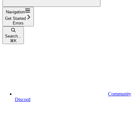
Navigation
Get Started
Errors
Search...
⌘
K
Community
Discord