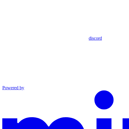
discord
Powered by