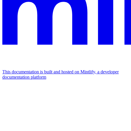
This documentation is built and hosted on Mintlify, a developer
documentation platform