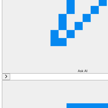
Ask AI