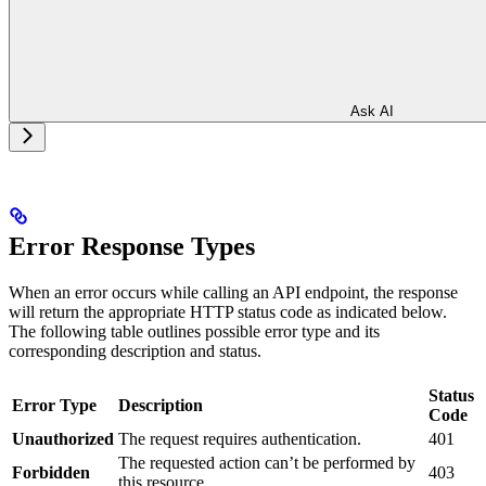
Ask AI
Error Response Types
When an error occurs while calling an API endpoint, the response
will return the appropriate HTTP status code as indicated below.
The following table outlines possible error type and its
corresponding description and status.
Status
Error Type
Description
Code
Unauthorized
The request requires authentication.
401
The requested action can’t be performed by
Forbidden
403
this resource.