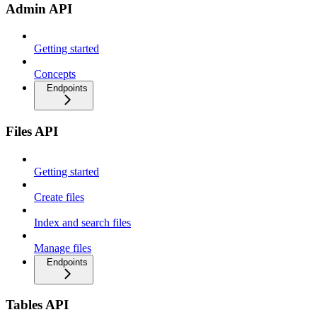
Admin API
Getting started
Concepts
Endpoints
Files API
Getting started
Create files
Index and search files
Manage files
Endpoints
Tables API