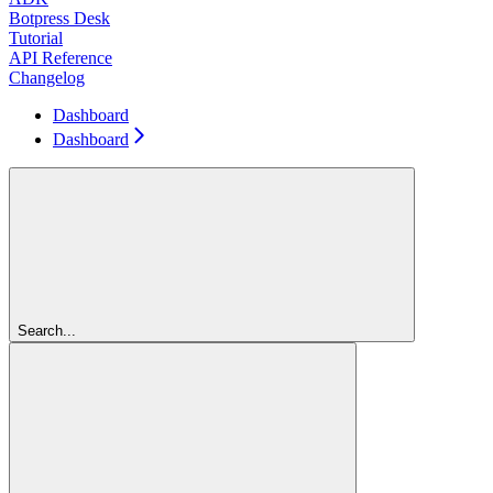
Botpress Desk
Tutorial
API Reference
Changelog
Dashboard
Dashboard
Search...