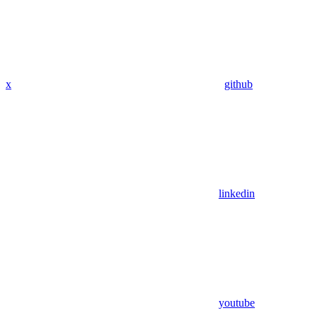
x
github
linkedin
youtube