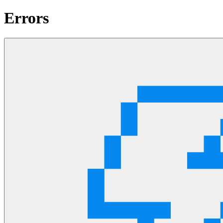
Errors