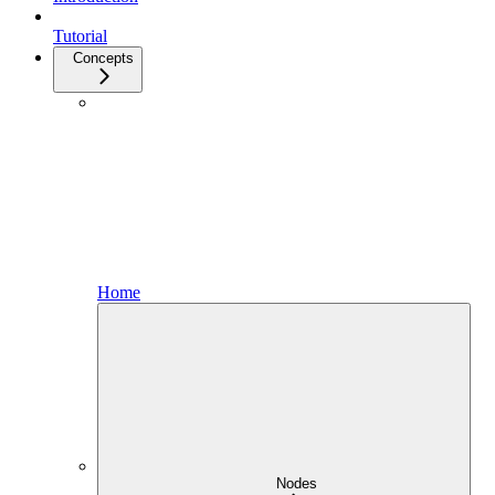
Tutorial
Concepts
Home
Nodes