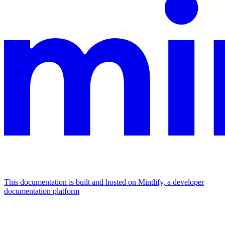
This documentation is built and hosted on Mintlify, a developer
documentation platform