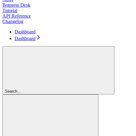
Botpress Desk
Tutorial
API Reference
Changelog
Dashboard
Dashboard
Search...