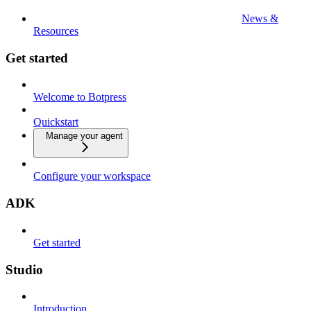
News &
Resources
Get started
Welcome to Botpress
Quickstart
Manage your agent
Configure your workspace
ADK
Get started
Studio
Introduction