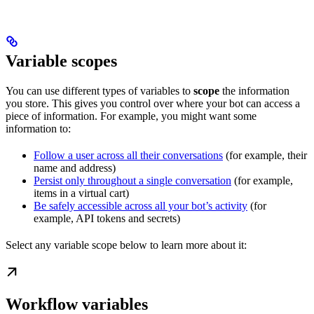
Variable scopes
You can use different types of variables to
scope
the information
you store. This gives you control over where your bot can access a
piece of information. For example, you might want some
information to:
Follow a user across all their conversations
(for example, their
name and address)
Persist only throughout a single conversation
(for example,
items in a virtual cart)
Be safely accessible across all your bot’s activity
(for
example, API tokens and secrets)
Select any variable scope below to learn more about it:
Workflow variables