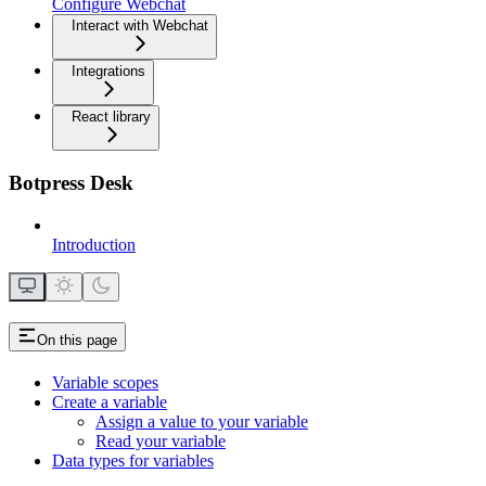
Configure Webchat
Interact with Webchat
Integrations
React library
Botpress Desk
Introduction
On this page
Variable scopes
Create a variable
Assign a value to your variable
Read your variable
Data types for variables