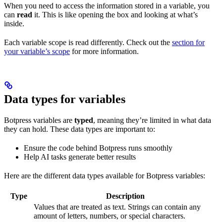
When you need to access the information stored in a variable, you
can
read
it. This is like opening the box and looking at what’s
inside.
Each variable scope is read differently. Check out the
section for
your variable’s scope
for more information.
Data types for variables
Botpress variables are
typed
, meaning they’re limited in what data
they can hold. These data types are important to:
Ensure the code behind Botpress runs smoothly
Help AI tasks generate better results
Here are the different data types available for Botpress variables:
Type
Description
Values that are treated as text. Strings can contain any
amount of letters, numbers, or special characters.