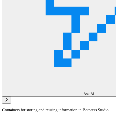
Ask AI
Containers for storing and reusing information in Botpress Studio.