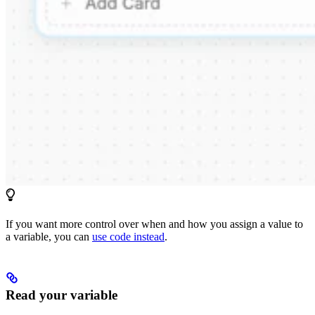
If you want more control over when and how you assign a value to
a variable, you can
use code instead
.
Read your variable