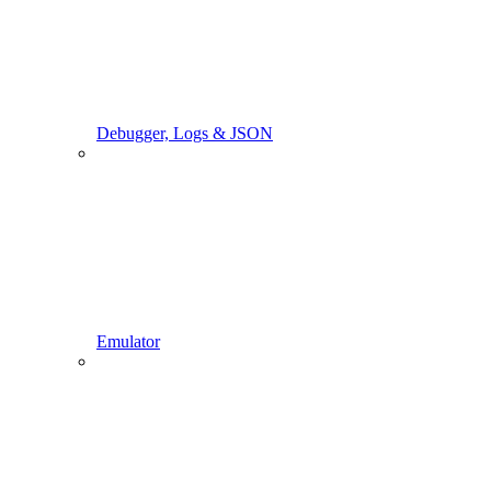
Debugger, Logs & JSON
Emulator