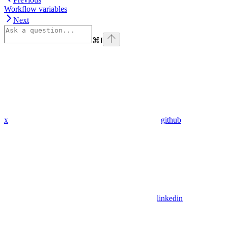
Workflow variables
Next
⌘
I
x
github
linkedin