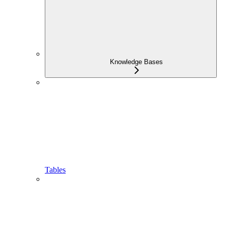
Knowledge Bases
Tables