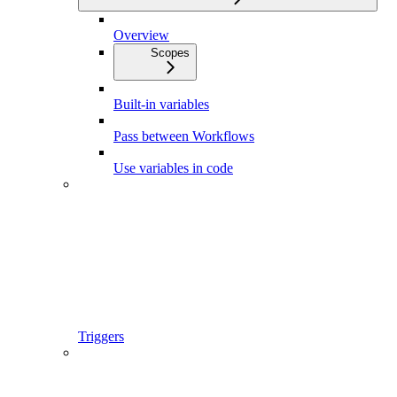
Overview
Scopes
Built-in variables
Pass between Workflows
Use variables in code
Triggers