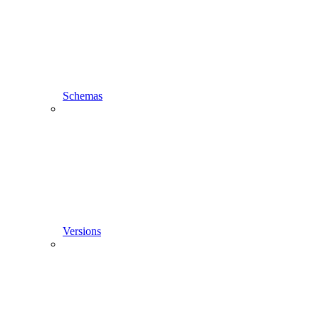
Schemas
Versions