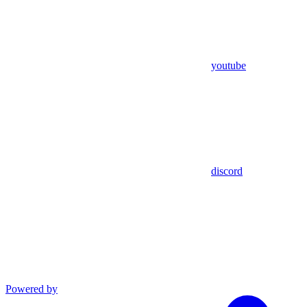
youtube
discord
Powered by