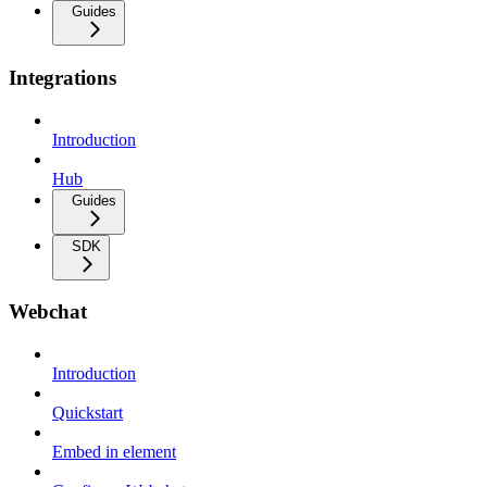
Guides
Integrations
Introduction
Hub
Guides
SDK
Webchat
Introduction
Quickstart
Embed in element