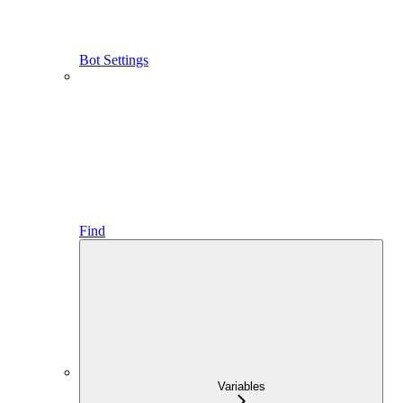
Bot Settings
Find
Variables