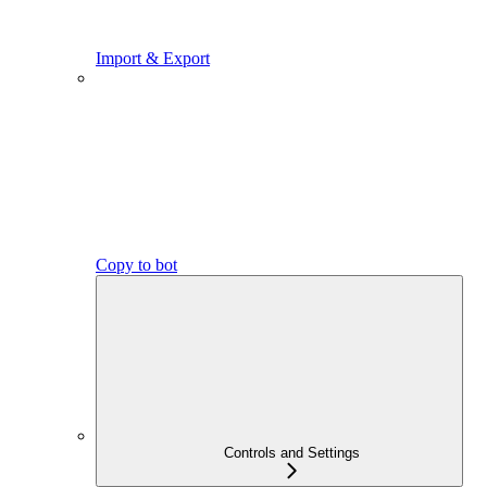
Import & Export
Copy to bot
Controls and Settings