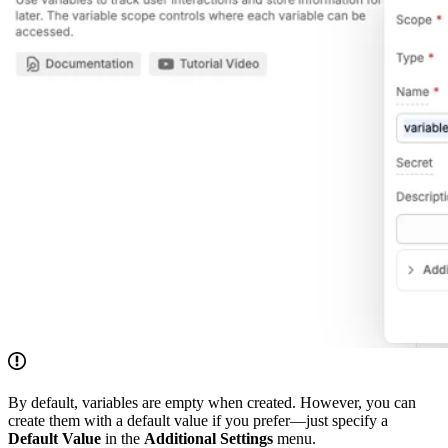
By default, variables are empty when created. However, you can
create them with a default value if you prefer—just specify a
Default Value
in the
Additional Settings
menu.