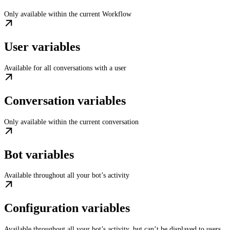
Only available within the current Workflow
User variables
Available for all conversations with a user
Conversation variables
Only available within the current conversation
Bot variables
Available throughout all your bot’s activity
Configuration variables
Available throughout all your bot’s activity, but can’t be displayed to users