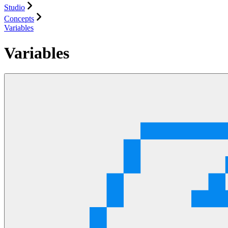
Studio
Concepts
Variables
Variables