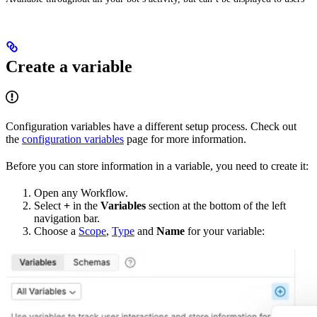
Create a variable
Configuration variables have a different setup process. Check out
the
configuration variables
page for more information.
Before you can store information in a variable, you need to create it:
Open any Workflow.
Select
+
in the
Variables
section at the bottom of the left
navigation bar.
Choose a
Scope
,
Type
and
Name
for your variable: