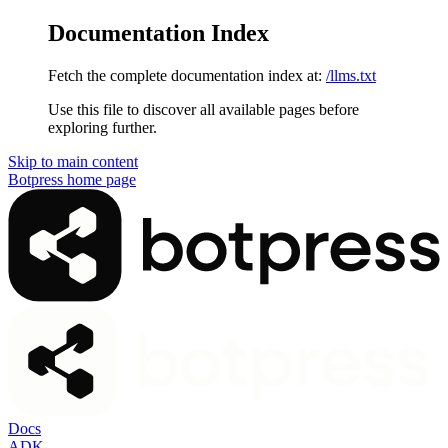
Documentation Index
Fetch the complete documentation index at:
/llms.txt
Use this file to discover all available pages before
exploring further.
Skip to main content
Botpress
home page
Docs
ADK