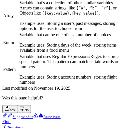
Variable that’s a collection of other, similar variables.
Arrays can contain strings, like
, or
[“a”, “b”, “c”]
Objects like
.
[{key:value},{key:value}]
Array
Example uses: Storing a user’s past messages, storing
options for the user to choose from
Variable that can be one of a set number of choices.
Enum
Example uses: Storing days of the week, storing items
available from a food menu
Variable that uses Regular Expressions/Regex to store a
special pattern. This pattern can match certain words or
numbers.
Pattern
Example uses: Storing account numbers, storing flight
numbers
Last modified on
November 19, 2025
Was this page helpful?
Yes
No
Suggest edits
Raise issue
Find
Previous