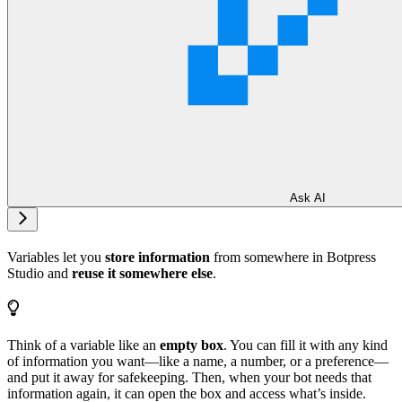
Ask AI
Variables let you
store information
from somewhere in Botpress
Studio and
reuse it somewhere else
.
Think of a variable like an
empty box
. You can fill it with any kind
of information you want—like a name, a number, or a preference—
and put it away for safekeeping. Then, when your bot needs that
information again, it can open the box and access what’s inside.