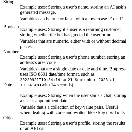
String
Example uses: Storing a user’s name, storing an AI task’s
generated message.
Variables can be true or false, with a lowercase ‘t’ or ‘f’.
Boolean
Example uses: Storing if a user is a returning customer,
storing whether the bot has greeted the user or not
Variables that are numeric, either with or without decimal
places.
Number
Example uses: Storing a user’s phone number, storing an
address’s area code
Variables that are a single date or date and time. Botpress
uses ISO 8601 date/time format, such as
for
20220921T10:34:14
21 September 2023 at
Date
(with 14 seconds).
10:34 AM
Example uses: Storing when the user starts a chat, storing
a user’s appointment date
Variable that’s a collection of key-value pairs. Useful
when dealing with code and written like
.
{key: value}
Object
Example uses: Storing a user’s profile, storing the results
of an API call