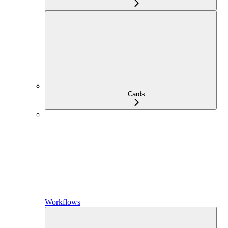
Cards
Workflows