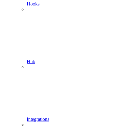
Hooks
Hub
Integrations