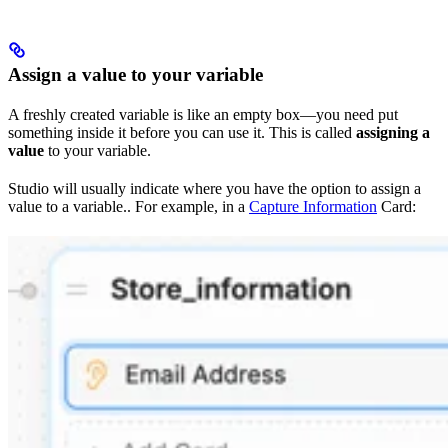
Assign a value to your variable
A freshly created variable is like an empty box—you need put
something inside it before you can use it. This is called
assigning a
value
to your variable.
Studio will usually indicate where you have the option to assign a
value to a variable.. For example, in a
Capture Information
Card: