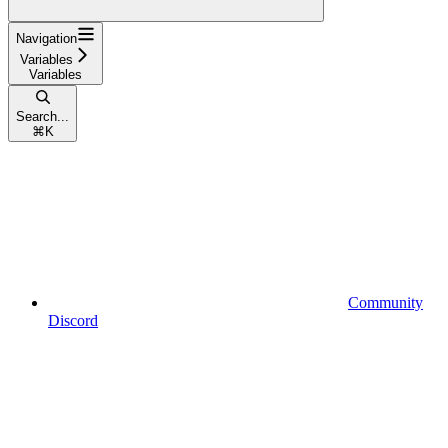
Navigation
Variables
Variables
Search...
⌘
K
Community
Discord