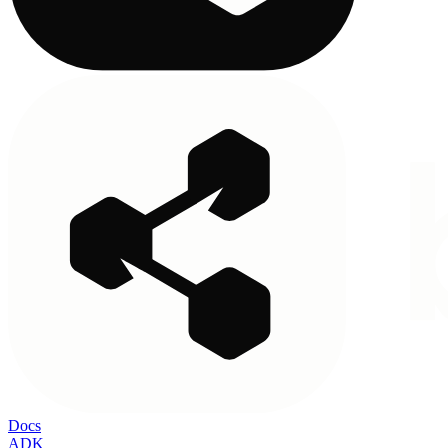
Docs
ADK