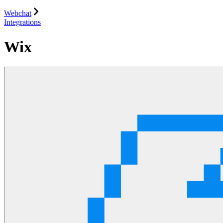
Webchat
Integrations
Wix