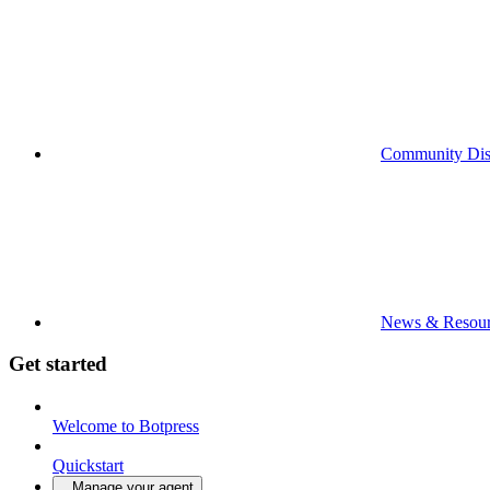
Community Dis
News & Resour
Get started
Welcome to Botpress
Quickstart
Manage your agent