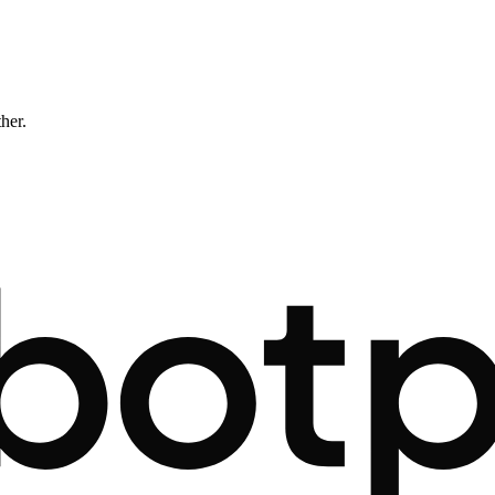
ther.