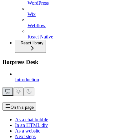
WordPress
Wix
Webflow
React Native
React library
Botpress Desk
Introduction
On this page
As a chat bubble
In an HTML div
As a website
Next steps