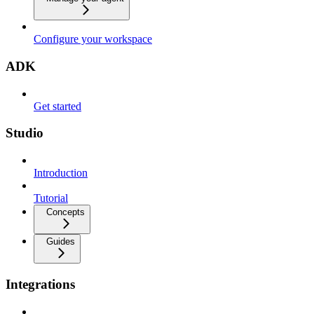
Configure your workspace
ADK
Get started
Studio
Introduction
Tutorial
Concepts
Guides
Integrations