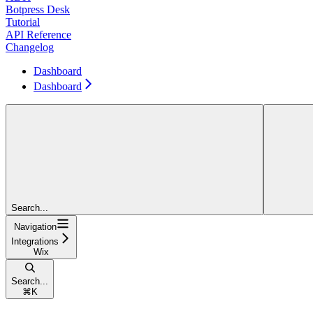
Botpress Desk
Tutorial
API Reference
Changelog
Dashboard
Dashboard
Search...
Navigation
Integrations
Wix
Search...
⌘
K