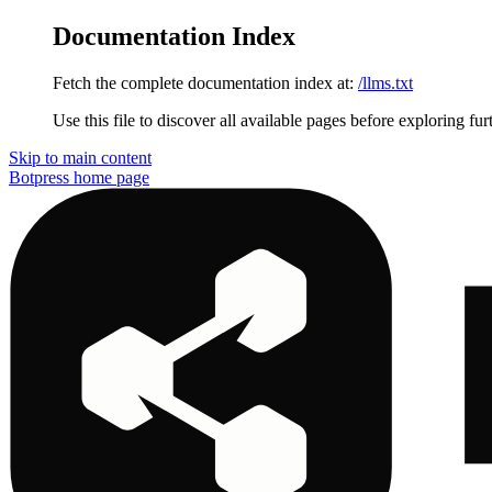
Documentation Index
Fetch the complete documentation index at:
/llms.txt
Use this file to discover all available pages before exploring fur
Skip to main content
Botpress
home page