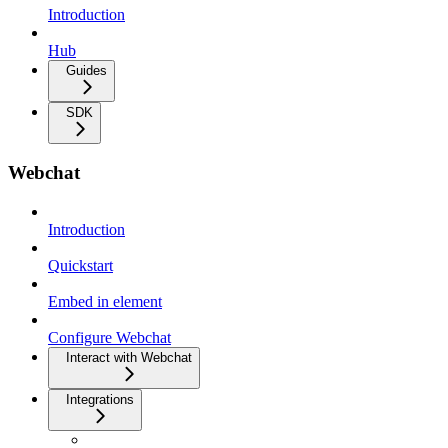
Introduction
Hub
Guides
SDK
Webchat
Introduction
Quickstart
Embed in element
Configure Webchat
Interact with Webchat
Integrations